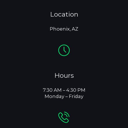
Location
Phoenix, AZ
Hours
7:30 AM – 4:30 PM
Monday – Friday