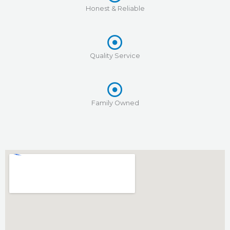
Honest & Reliable
Quality Service
Family Owned